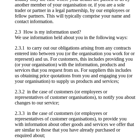
another member of your organisation or, if you are a sole
trader or partner in a legal partnership, by our employees or
fellow partners. This will typically comprise your name and
contact information.
2.3 How is my information used?
We use information held about you in the following ways:
2.3.1 to carry out our obligations arising from any contracts
entered into between you (or the organisation you work for or
represent) and us. For customers, this includes providing you
(or your organisation) with the information, products and
services that you request from us. For suppliers this includes
us obtaining price quotations from you and engaging you (or
your organisation) to supply us products and services;
2.3.2 in the case of customers (or employees or
representatives of customer organisations), to notify you about
changes to our service;
2.3.3 in the case of customers (or employees or
representatives of customer organisations), to provide you
with information about other goods and services we offer that
are similar to those that you have already purchased or
enquired about;