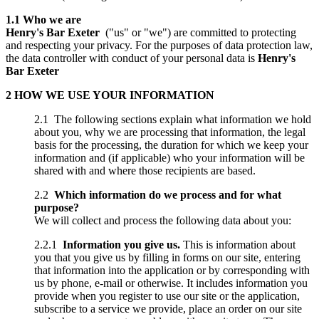
1.1 Who we are
Henry's Bar Exeter
("us" or "we") are committed to protecting
and respecting your privacy. For the purposes of data protection law,
the data controller with conduct of your personal data is
Henry's
Bar Exeter
2 HOW WE USE YOUR INFORMATION
2.1 The following sections explain what information we hold
about you, why we are processing that information, the legal
basis for the processing, the duration for which we keep your
information and (if applicable) who your information will be
shared with and where those recipients are based.
2.2
Which information do we process and for what
purpose?
We will collect and process the following data about you:
2.2.1
Information you give us.
This is information about
you that you give us by filling in forms on our site, entering
that information into the application or by corresponding with
us by phone, e-mail or otherwise. It includes information you
provide when you register to use our site or the application,
subscribe to a service we provide, place an order on our site