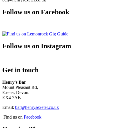
Follow us on Facebook
Follow us on Instagram
Get in touch
Henry's Bar
Mount Pleasant Rd,
Exeter, Devon.
EX4 7AB
Email:
bar@henrysexeter.co.uk
Find us on
Facebook