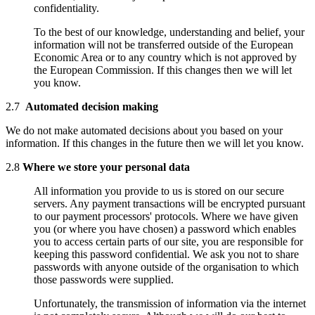
confidentiality.
To the best of our knowledge, understanding and belief, your
information will not be transferred outside of the European
Economic Area or to any country which is not approved by
the European Commission. If this changes then we will let
you know.
2.7
Automated decision making
We do not make automated decisions about you based on your
information. If this changes in the future then we will let you know.
2.8
Where we store your personal data
All information you provide to us is stored on our secure
servers. Any payment transactions will be encrypted pursuant
to our payment processors' protocols. Where we have given
you (or where you have chosen) a password which enables
you to access certain parts of our site, you are responsible for
keeping this password confidential. We ask you not to share
passwords with anyone outside of the organisation to which
those passwords were supplied.
Unfortunately, the transmission of information via the internet