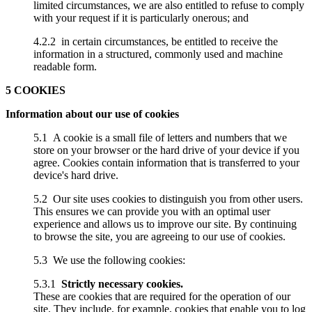
limited circumstances, we are also entitled to refuse to comply
with your request if it is particularly onerous; and
4.2.2 in certain circumstances, be entitled to receive the
information in a structured, commonly used and machine
readable form.
5 COOKIES
Information about our use of cookies
5.1 A cookie is a small file of letters and numbers that we
store on your browser or the hard drive of your device if you
agree. Cookies contain information that is transferred to your
device's hard drive.
5.2 Our site uses cookies to distinguish you from other users.
This ensures we can provide you with an optimal user
experience and allows us to improve our site. By continuing
to browse the site, you are agreeing to our use of cookies.
5.3 We use the following cookies:
5.3.1
Strictly necessary cookies.
These are cookies that are required for the operation of our
site. They include, for example, cookies that enable you to log