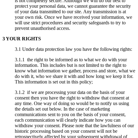
is not completely secure. Although we will do our best to
protect your personal data, we cannot guarantee the security
of your data transmitted to our site. Any transmission is at
your own risk. Once we have received your information, we
will use strict procedures and security safeguards to try to
prevent unauthorised access.
3 YOUR RIGHTS
3.1 Under data protection law you have the following rights:
3.1.1 the right to be informed as to what we do with your
information. This includes but is not limited to the right to
know what information we gather, process and store, what we
do with it, who we share it with and how long we keep it for.
This information is set out in this policy;
3.1.2 if we are processing your data on the basis of your
consent then you have the right to withdraw that consent at
any time. One way of doing so would be to notify us using
the details set out below. In the case of marketing
communications sent to you on the basis of your consent,
each communication will clearly indicate how you can
withdraw your consent. Please note that the lawfulness of our
historic processing based on your consent will not be
retrospectively affected by your subsequent withdrawal of