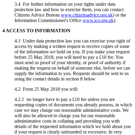
3.4 For further information on your rights under data
protection law and how to exercise them, you can contact
Citizens Advice Bureau
www.citizensadvice.org.uk
) or the
Information Commissioner's Office
www.ico.org.uk
).
4 ACCESS TO INFORMATION
4.1 Under data protection law you can exercise your right of
access by making a written request to receive copies of some
of the information we hold on you. If you make your request
before 25 May 2018, you will need to pay a £10 fee. You
must send us proof of your identity, or proof of authority if
making the request on behalf of someone else, before we can
supply the information to you. Requests should be sent to us
using the contact details in section 8 below
4.2 From 25 May 2018 you will:
4.2.1 no longer have to pay a £10 fee unless you are
requesting copies of documents you already possess, in which
case we may charge our reasonable administrative costs. We
will also be allowed to charge you for our reasonable
administrative costs in collating and providing you with
details of the requested information which we hold about you
if your request is clearly unfounded or excessive. In very