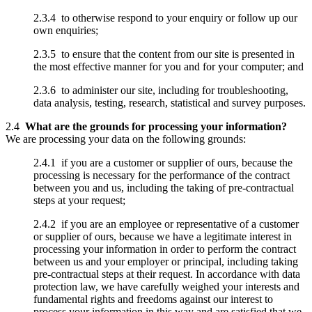
2.3.4 to otherwise respond to your enquiry or follow up our
own enquiries;
2.3.5 to ensure that the content from our site is presented in
the most effective manner for you and for your computer; and
2.3.6 to administer our site, including for troubleshooting,
data analysis, testing, research, statistical and survey purposes.
2.4
What are the grounds for processing your information?
We are processing your data on the following grounds:
2.4.1 if you are a customer or supplier of ours, because the
processing is necessary for the performance of the contract
between you and us, including the taking of pre-contractual
steps at your request;
2.4.2 if you are an employee or representative of a customer
or supplier of ours, because we have a legitimate interest in
processing your information in order to perform the contract
between us and your employer or principal, including taking
pre-contractual steps at their request. In accordance with data
protection law, we have carefully weighed your interests and
fundamental rights and freedoms against our interest to
process your information in this way and are satisfied that we