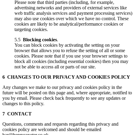
Please note that third parties (including, for example,
advertising networks and providers of external services like
web traffic analysis services and payment processing services)
may also use cookies over which we have no control. These
cookies are likely to be analytical/performance cookies or
targeting cookies.
5.5
Blocking cookies
.
You can block cookies by activating the setting on your
browser that allows you to refuse the setting of all or some
cookies. Please note that if you use your browser settings to
block all cookies (including essential cookies) then you may
not be able to access all or parts of our site.
6 CHANGES TO OUR PRIVACY AND COOKIES POLICY
Any changes we make to our privacy and cookies policy in the
future will be posted on this page and, where appropriate, notified to
you by email. Please check back frequently to see any updates or
changes to this policy.
7 CONTACT
Questions, comments and requests regarding this privacy and
cookies policy are welcomed and should be emailed
bar@henrysexeter.co.uk