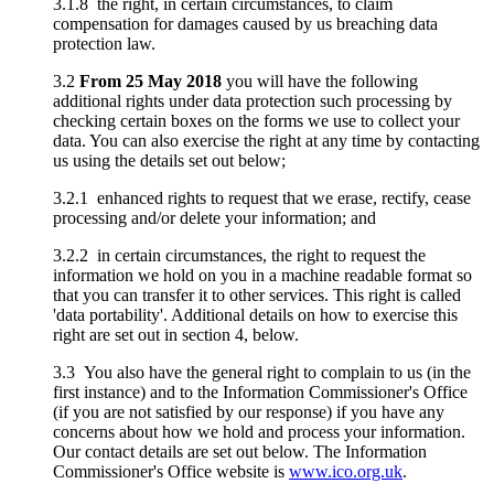
3.1.8 the right, in certain circumstances, to claim
compensation for damages caused by us breaching data
protection law.
3.2
From 25 May 2018
you will have the following
additional rights under data protection such processing by
checking certain boxes on the forms we use to collect your
data. You can also exercise the right at any time by contacting
us using the details set out below;
3.2.1 enhanced rights to request that we erase, rectify, cease
processing and/or delete your information; and
3.2.2 in certain circumstances, the right to request the
information we hold on you in a machine readable format so
that you can transfer it to other services. This right is called
'data portability'. Additional details on how to exercise this
right are set out in section 4, below.
3.3 You also have the general right to complain to us (in the
first instance) and to the Information Commissioner's Office
(if you are not satisfied by our response) if you have any
concerns about how we hold and process your information.
Our contact details are set out below. The Information
Commissioner's Office website is
www.ico.org.uk
.