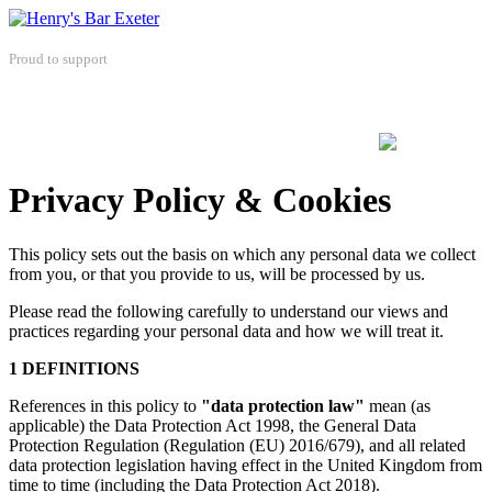
Proud to support
Privacy Policy & Cookies
This policy sets out the basis on which any personal data we collect
from you, or that you provide to us, will be processed by us.
Please read the following carefully to understand our views and
practices regarding your personal data and how we will treat it.
1 DEFINITIONS
References in this policy to
"data protection law"
mean (as
applicable) the Data Protection Act 1998, the General Data
Protection Regulation (Regulation (EU) 2016/679), and all related
data protection legislation having effect in the United Kingdom from
time to time (including the Data Protection Act 2018).