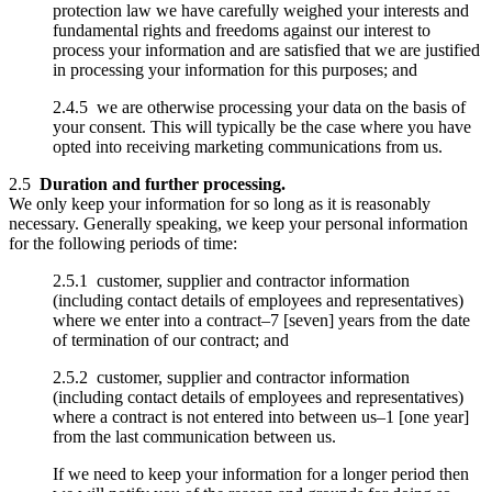
protection law we have carefully weighed your interests and
fundamental rights and freedoms against our interest to
process your information and are satisfied that we are justified
in processing your information for this purposes; and
2.4.5 we are otherwise processing your data on the basis of
your consent. This will typically be the case where you have
opted into receiving marketing communications from us.
2.5
Duration and further processing.
We only keep your information for so long as it is reasonably
necessary. Generally speaking, we keep your personal information
for the following periods of time:
2.5.1 customer, supplier and contractor information
(including contact details of employees and representatives)
where we enter into a contract–7 [seven] years from the date
of termination of our contract; and
2.5.2 customer, supplier and contractor information
(including contact details of employees and representatives)
where a contract is not entered into between us–1 [one year]
from the last communication between us.
If we need to keep your information for a longer period then