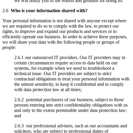
we will notify you of the reason and grounds for doing so.
2.6
Who is your information shared with?
Your personal information is not shared with anyone except where
we are required to do so to comply with the law, to protect our
rights, to improve and expand our products and services or to
efficiently operate our business. In order to achieve these purposes,
we will share your data with the following people or groups of
people:
2.6.1 our outsourced IT providers. Our IT providers may in
certain circumstances require access to data held on our
systems, for example when we need to troubleshoot a
technical issue. Our IT providers are subject to strict
contractual obligations to treat your personal information with
the utmost sensitivity, to keep it confidential and to comply
with data protection law at all times;
2.6.2 potential purchasers of our business, subject to those
persons entering into strict confidentiality obligations with us
and only to the extent permissible under data protection law;
and
2.6.3 our professional advisers, such as our accountants and
solicitors, who are subject to professional duties of