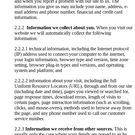
and when you report a problem with our site to us. The
information you give us may include your name, address, e-
mail address and phone number, financial and credit card
information.
2.2.2
Information we collect about you.
When you visit our
website we will automatically collect the following
information:
2.2.2.1 technical information, including the Internet protocol
(IP) address used to connect your computer to the internet,
your login information, browser type and version, time zone
setting, browser plug-in types and versions, and operating
system and platform; and
2.2.2.2 information about your visit, including the full
Uniform Resource Locators (URL), through and from our site
(including date and time), pages you viewed or searched for,
page response times, download errors, length of visits to
certain pages, page interaction information (such as scrolling,
clicks, and mouse-overs), methods used to browse away from
the page, and any phone number used to call our customer
service number.
2.2.3
Information we receive from other sources.
This is
usually only the case where your details are passed to us by