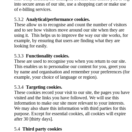
into secure areas of our site, use a shopping cart or make use
of e-billing services.
5.3.2
Analytical/performance cookies.
These allow us to recognise and count the number of visitors
and to see how visitors move around our site when they are
using it. This helps us to improve the way our site works, for
example, by ensuring that users are finding what they are
looking for easily.
5.3.3
Functionality cookies.
These are used to recognise you when you return to our site.
This enables us to personalise our content for you, greet you
by name and organisation and remember your preferences (for
example, your choice of language or region).
5.3.4
Targeting cookies.
These cookies record your visit to our site, the pages you have
visited and the links you have followed. We will use this
information to make our site more relevant to your interests.
We may also share this information with third parties for this
purpose. Except for essential cookies, all cookies will expire
after 30 [thirty days].
5.4
Third party cookies