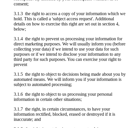
consent;
3.1.3 the right to access a copy of your information which we
hold. This is called a 'subject access request'. Additional
details on how to exercise this right are set out in section 4,
below;
3.1.4 the right to prevent us processing your information for
direct marketing purposes. We will usually inform you (before
collecting your data) if we intend to use your data for such
purposes or if we intend to disclose your information to any
third party for such purposes. You can exercise your right to
prevent
3.1.5 the right to object to decisions being made about you by
automated means. We will inform you if your information is
subject to automated processing;
3.1.6 the right to object to us processing your personal
information in certain other situations;
3.1.7 the right, in certain circumstances, to have your
information rectified, blocked, erased or destroyed if it is
inaccurate; and