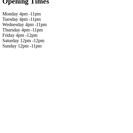
Opening Times
Monday 4pm -11pm
Tuesday 4pm -11pm
Wednesday 4pm -11pm
Thursday 4pm -11pm
Friday 4pm -12pm
Saturday 12pm -12pm
Sunday 12pm -11pm