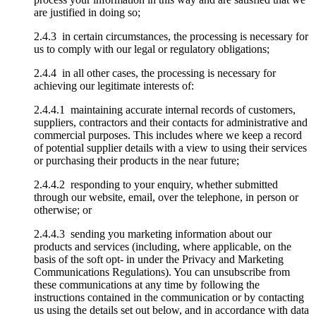
are justified in doing so;
2.4.3 in certain circumstances, the processing is necessary for
us to comply with our legal or regulatory obligations;
2.4.4 in all other cases, the processing is necessary for
achieving our legitimate interests of:
2.4.4.1 maintaining accurate internal records of customers,
suppliers, contractors and their contacts for administrative and
commercial purposes. This includes where we keep a record
of potential supplier details with a view to using their services
or purchasing their products in the near future;
2.4.4.2 responding to your enquiry, whether submitted
through our website, email, over the telephone, in person or
otherwise; or
2.4.4.3 sending you marketing information about our
products and services (including, where applicable, on the
basis of the soft opt- in under the Privacy and Marketing
Communications Regulations). You can unsubscribe from
these communications at any time by following the
instructions contained in the communication or by contacting
us using the details set out below, and in accordance with data